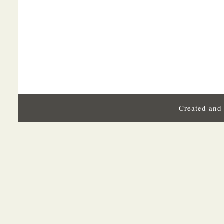
Created and