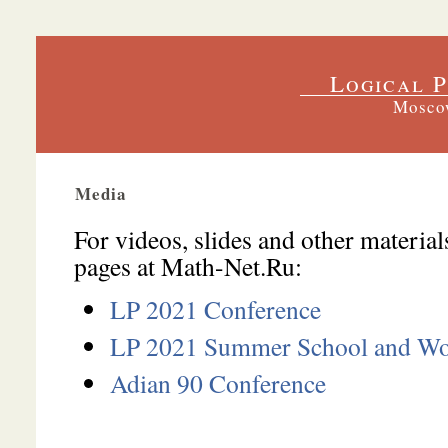
Logical P
Moscow
Media
For videos, slides and other material
pages at
Math-Net.Ru
:
LP 2021 Conference
LP 2021 Summer School and W
Adian 90 Conference