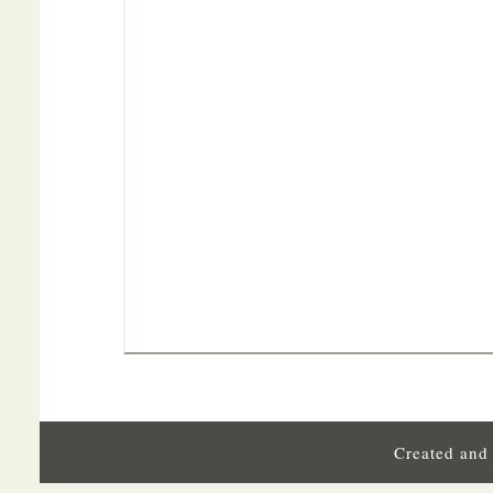
Created and