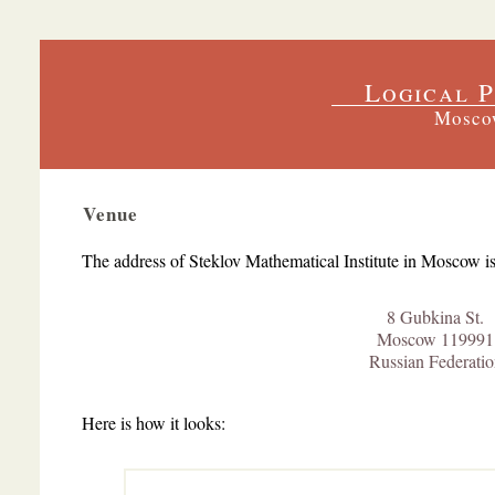
Logical P
Moscow
Venue
The address of
Steklov Mathematical Institute
in Moscow is
8 Gubkina St.
Moscow 119991
Russian Federatio
Here is how it looks: