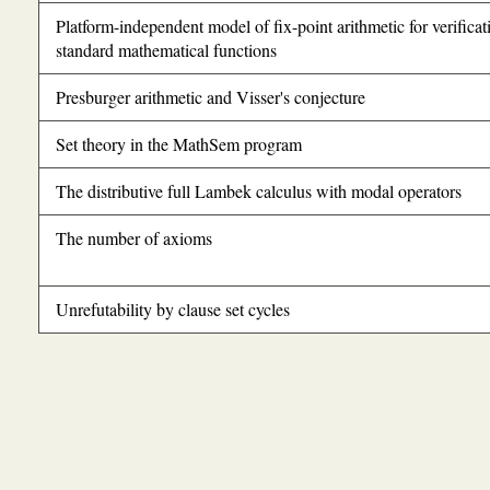
Platform-independent model of fix-point arithmetic for verificat
standard mathematical functions
Presburger arithmetic and Visser's conjecture
Set theory in the MathSem program
The distributive full Lambek calculus with modal operators
The number of axioms
Unrefutability by clause set cycles